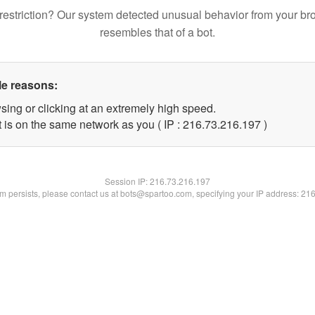
restriction? Our system detected unusual behavior from your br
resembles that of a bot.
le reasons:
sing or clicking at an extremely high speed.
t is on the same network as you ( IP : 216.73.216.197 )
Session IP:
216.73.216.197
lem persists, please contact us at bots@spartoo.com, specifying your IP address: 21