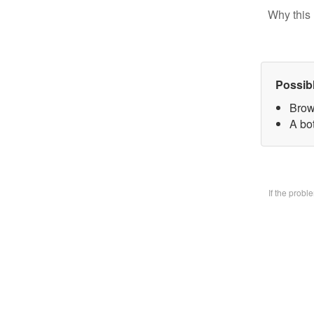
Why this 
Possib
Brow
A bo
If the prob