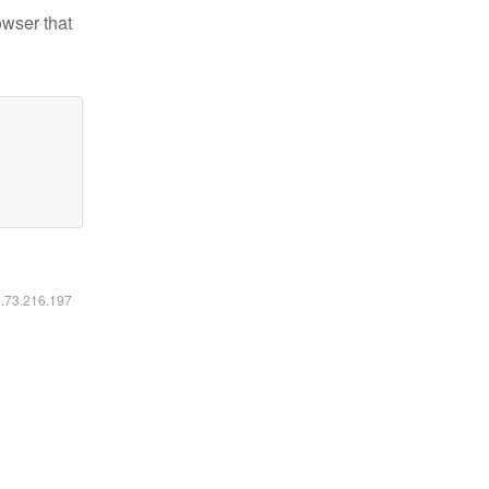
owser that
6.73.216.197