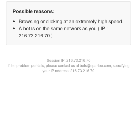
Possible reasons:
Browsing or clicking at an extremely high speed.
A bot is on the same network as you ( IP :
216.73.216.70 )
Session IP:
216.73.216.70
If the problem persists, please contact us at bots@spartoo.com, specifying
your IP address: 216.73.216.70