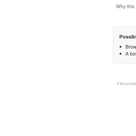
Why this 
Possib
Brow
A bot
If the prob