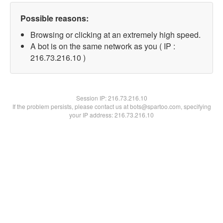
Possible reasons:
Browsing or clicking at an extremely high speed.
A bot is on the same network as you ( IP :
216.73.216.10 )
Session IP:
216.73.216.10
If the problem persists, please contact us at bots@spartoo.com, specifying
your IP address: 216.73.216.10