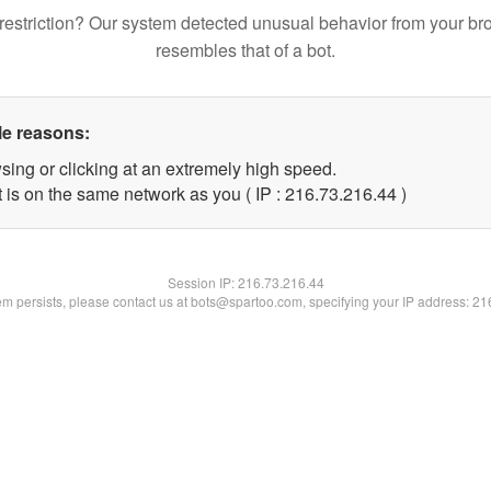
restriction? Our system detected unusual behavior from your br
resembles that of a bot.
le reasons:
sing or clicking at an extremely high speed.
 is on the same network as you ( IP : 216.73.216.44 )
Session IP:
216.73.216.44
lem persists, please contact us at bots@spartoo.com, specifying your IP address: 2