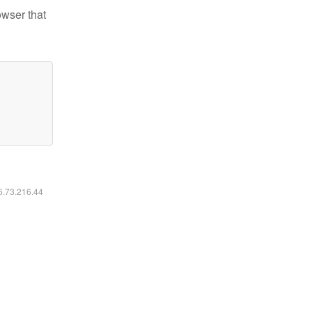
owser that
16.73.216.44