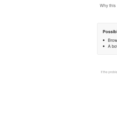
Why this 
Possib
Brow
A bot
If the prob