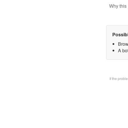
Why this 
Possib
Brow
A bo
If the prob