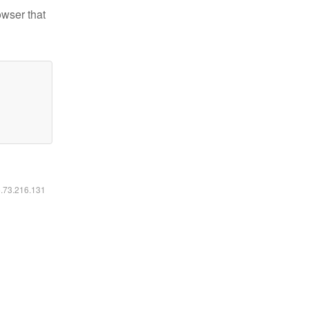
owser that
6.73.216.131