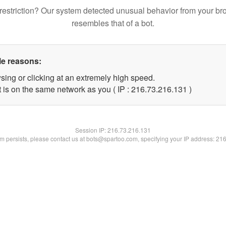
restriction? Our system detected unusual behavior from your br
resembles that of a bot.
le reasons:
sing or clicking at an extremely high speed.
t is on the same network as you ( IP : 216.73.216.131 )
Session IP:
216.73.216.131
lem persists, please contact us at bots@spartoo.com, specifying your IP address: 21