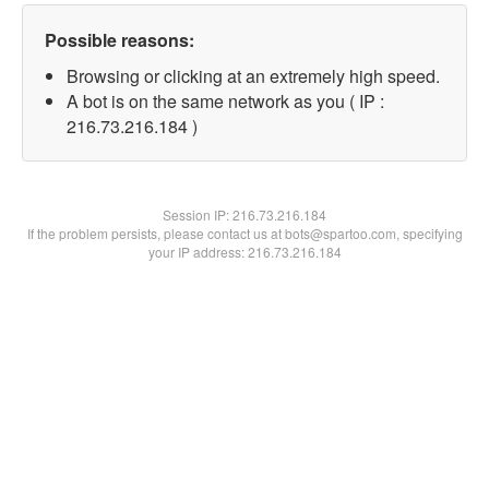
Possible reasons:
Browsing or clicking at an extremely high speed.
A bot is on the same network as you ( IP :
216.73.216.184 )
Session IP:
216.73.216.184
If the problem persists, please contact us at bots@spartoo.com, specifying
your IP address: 216.73.216.184