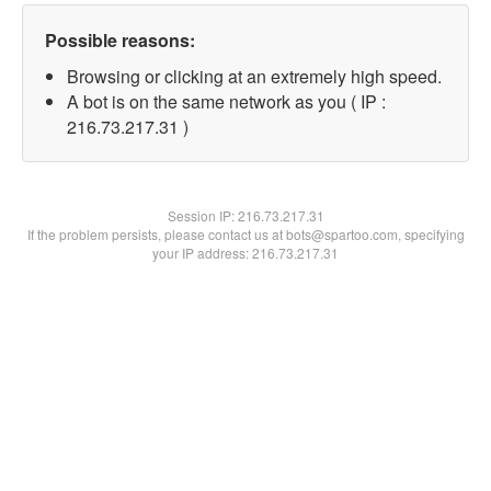
Possible reasons:
Browsing or clicking at an extremely high speed.
A bot is on the same network as you ( IP :
216.73.217.31 )
Session IP:
216.73.217.31
If the problem persists, please contact us at bots@spartoo.com, specifying
your IP address: 216.73.217.31