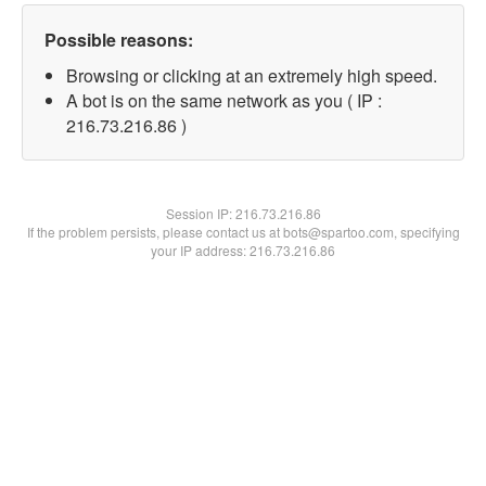
Possible reasons:
Browsing or clicking at an extremely high speed.
A bot is on the same network as you ( IP :
216.73.216.86 )
Session IP:
216.73.216.86
If the problem persists, please contact us at bots@spartoo.com, specifying
your IP address: 216.73.216.86