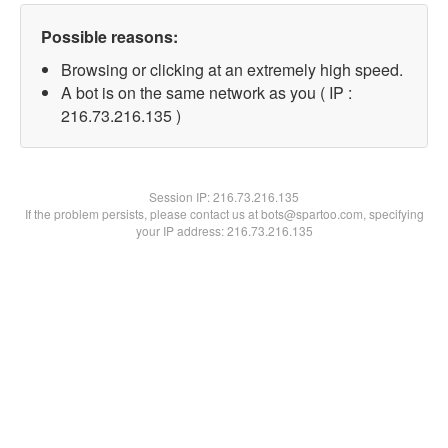
Possible reasons:
Browsing or clicking at an extremely high speed.
A bot is on the same network as you ( IP :
216.73.216.135 )
Session IP:
216.73.216.135
If the problem persists, please contact us at bots@spartoo.com, specifying
your IP address: 216.73.216.135