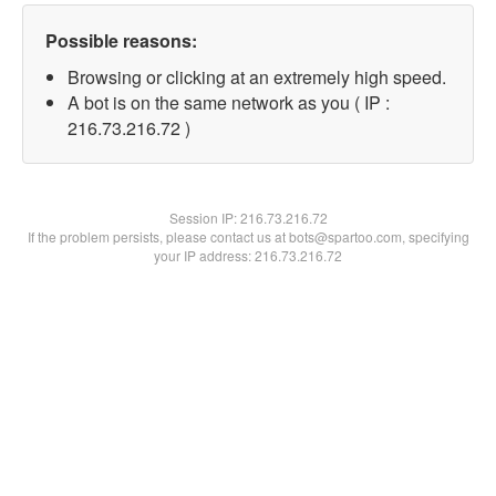
Possible reasons:
Browsing or clicking at an extremely high speed.
A bot is on the same network as you ( IP :
216.73.216.72 )
Session IP:
216.73.216.72
If the problem persists, please contact us at bots@spartoo.com, specifying
your IP address: 216.73.216.72