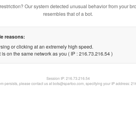
restriction? Our system detected unusual behavior from your br
resembles that of a bot.
le reasons:
sing or clicking at an extremely high speed.
 is on the same network as you ( IP : 216.73.216.54 )
Session IP:
216.73.216.54
lem persists, please contact us at bots@spartoo.com, specifying your IP address: 2