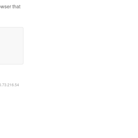
owser that
16.73.216.54