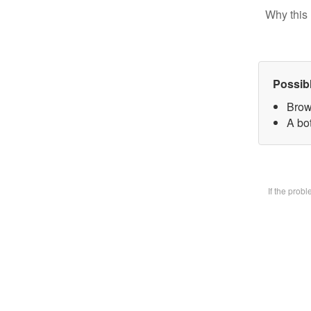
Why this 
Possib
Brow
A bot
If the prob