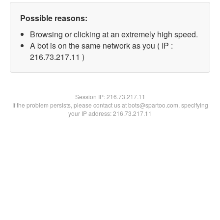
Possible reasons:
Browsing or clicking at an extremely high speed.
A bot is on the same network as you ( IP :
216.73.217.11 )
Session IP:
216.73.217.11
If the problem persists, please contact us at bots@spartoo.com, specifying
your IP address: 216.73.217.11