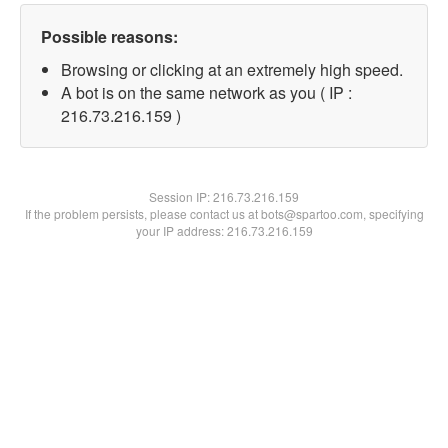
Possible reasons:
Browsing or clicking at an extremely high speed.
A bot is on the same network as you ( IP :
216.73.216.159 )
Session IP:
216.73.216.159
If the problem persists, please contact us at bots@spartoo.com, specifying
your IP address: 216.73.216.159