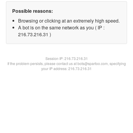
Possible reasons:
Browsing or clicking at an extremely high speed.
A bot is on the same network as you ( IP :
216.73.216.31 )
Session IP:
216.73.216.31
If the problem persists, please contact us at bots@spartoo.com, specifying
your IP address: 216.73.216.31