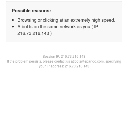
Possible reasons:
Browsing or clicking at an extremely high speed.
A bot is on the same network as you ( IP :
216.73.216.143 )
Session IP:
216.73.216.143
If the problem persists, please contact us at bots@spartoo.com, specifying
your IP address: 216.73.216.143