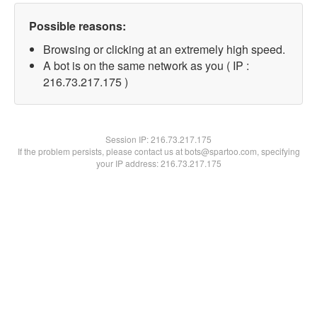
Possible reasons:
Browsing or clicking at an extremely high speed.
A bot is on the same network as you ( IP :
216.73.217.175 )
Session IP:
216.73.217.175
If the problem persists, please contact us at bots@spartoo.com, specifying
your IP address: 216.73.217.175