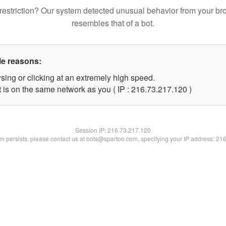
restriction? Our system detected unusual behavior from your br
resembles that of a bot.
le reasons:
sing or clicking at an extremely high speed.
t is on the same network as you ( IP : 216.73.217.120 )
Session IP:
216.73.217.120
lem persists, please contact us at bots@spartoo.com, specifying your IP address: 21