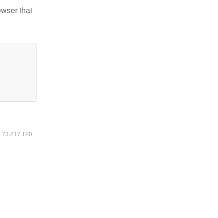
owser that
6.73.217.120