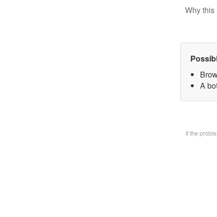
Why this 
Possib
Brow
A bo
If the prob