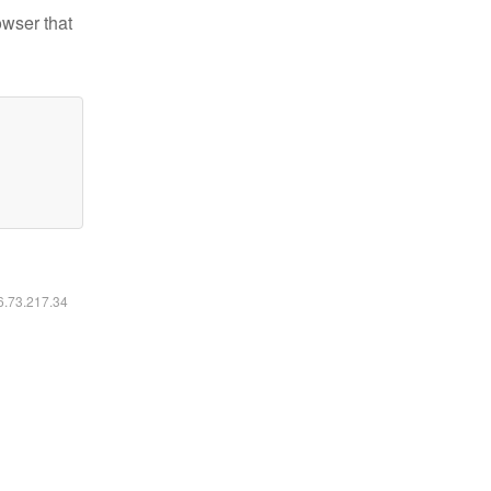
owser that
16.73.217.34