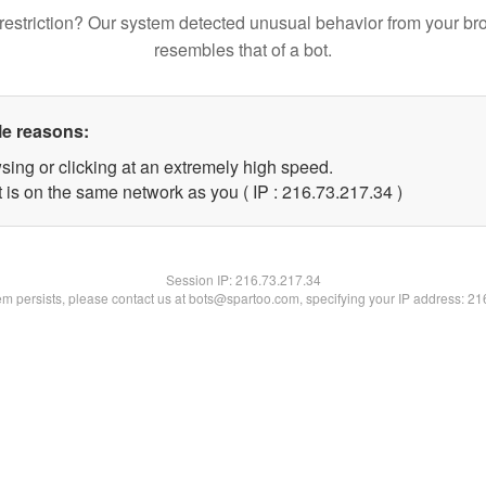
restriction? Our system detected unusual behavior from your br
resembles that of a bot.
le reasons:
sing or clicking at an extremely high speed.
 is on the same network as you ( IP : 216.73.217.34 )
Session IP:
216.73.217.34
lem persists, please contact us at bots@spartoo.com, specifying your IP address: 2