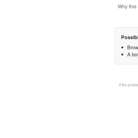
Why this 
Possib
Brow
A bot
If the prob