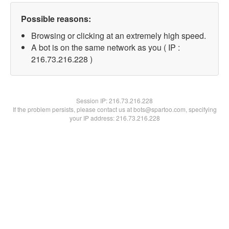
Possible reasons:
Browsing or clicking at an extremely high speed.
A bot is on the same network as you ( IP :
216.73.216.228 )
Session IP:
216.73.216.228
If the problem persists, please contact us at bots@spartoo.com, specifying
your IP address: 216.73.216.228