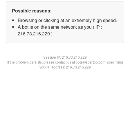
Possible reasons:
Browsing or clicking at an extremely high speed.
A bot is on the same network as you ( IP :
216.73.216.229 )
Session IP:
216.73.216.229
If the problem persists, please contact us at bots@spartoo.com, specifying
your IP address: 216.73.216.229