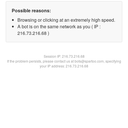
Possible reasons:
Browsing or clicking at an extremely high speed.
A bot is on the same network as you ( IP :
216.73.216.68 )
Session IP:
216.73.216.68
If the problem persists, please contact us at bots@spartoo.com, specifying
your IP address: 216.73.216.68