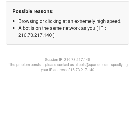
Possible reasons:
Browsing or clicking at an extremely high speed.
A bot is on the same network as you ( IP :
216.73.217.140 )
Session IP:
216.73.217.140
If the problem persists, please contact us at bots@spartoo.com, specifying
your IP address: 216.73.217.140