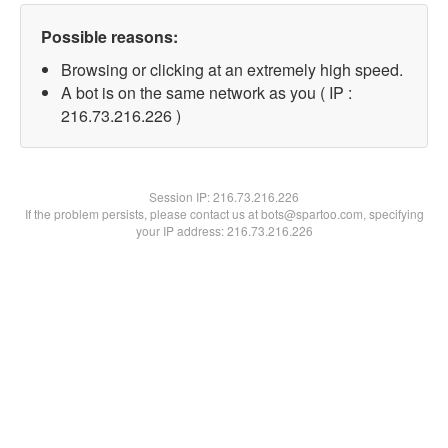
Possible reasons:
Browsing or clicking at an extremely high speed.
A bot is on the same network as you ( IP :
216.73.216.226 )
Session IP:
216.73.216.226
If the problem persists, please contact us at bots@spartoo.com, specifying
your IP address: 216.73.216.226