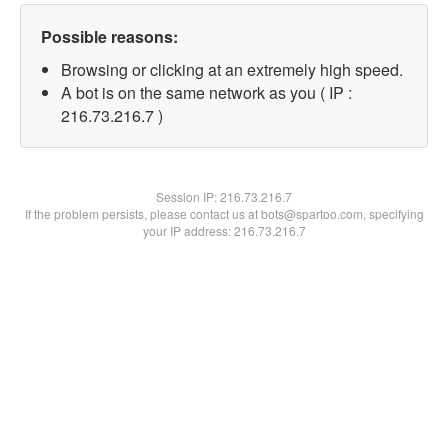
Possible reasons:
Browsing or clicking at an extremely high speed.
A bot is on the same network as you ( IP :
216.73.216.7 )
Session IP:
216.73.216.7
If the problem persists, please contact us at bots@spartoo.com, specifying
your IP address: 216.73.216.7