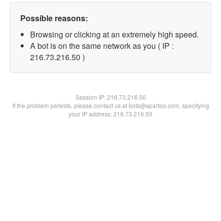
Possible reasons:
Browsing or clicking at an extremely high speed.
A bot is on the same network as you ( IP :
216.73.216.50 )
Session IP:
216.73.216.50
If the problem persists, please contact us at bots@spartoo.com, specifying
your IP address: 216.73.216.50