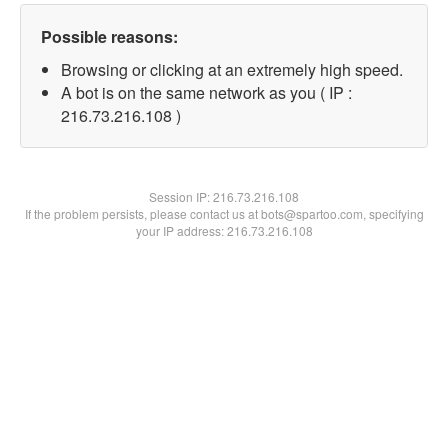
Possible reasons:
Browsing or clicking at an extremely high speed.
A bot is on the same network as you ( IP :
216.73.216.108 )
Session IP:
216.73.216.108
If the problem persists, please contact us at bots@spartoo.com, specifying
your IP address: 216.73.216.108