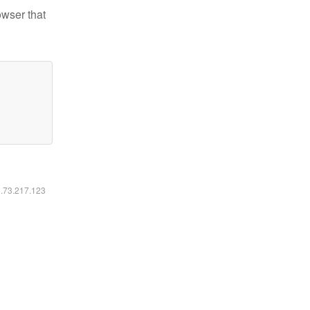
owser that
6.73.217.123