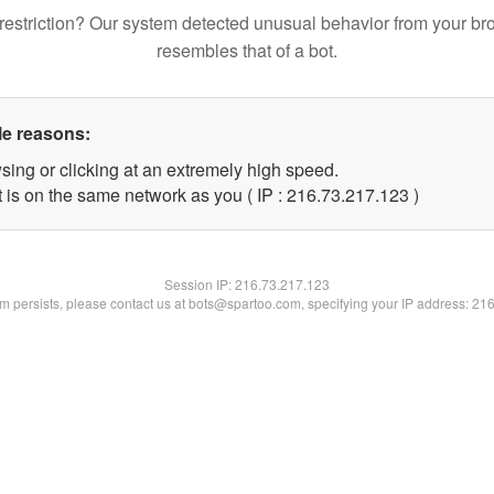
restriction? Our system detected unusual behavior from your br
resembles that of a bot.
le reasons:
sing or clicking at an extremely high speed.
t is on the same network as you ( IP : 216.73.217.123 )
Session IP:
216.73.217.123
lem persists, please contact us at bots@spartoo.com, specifying your IP address: 21