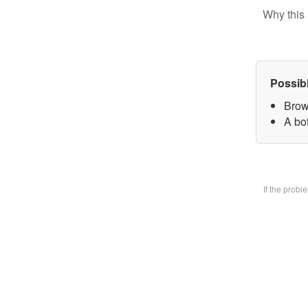
Why this 
Possib
Brow
A bo
If the prob