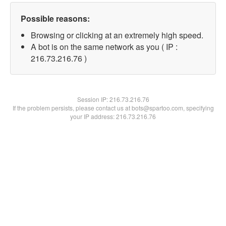
Possible reasons:
Browsing or clicking at an extremely high speed.
A bot is on the same network as you ( IP :
216.73.216.76 )
Session IP:
216.73.216.76
If the problem persists, please contact us at bots@spartoo.com, specifying
your IP address: 216.73.216.76