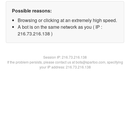
Possible reasons:
Browsing or clicking at an extremely high speed.
A bot is on the same network as you ( IP :
216.73.216.138 )
Session IP:
216.73.216.138
If the problem persists, please contact us at bots@spartoo.com, specifying
your IP address: 216.73.216.138