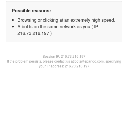
Possible reasons:
Browsing or clicking at an extremely high speed.
A bot is on the same network as you ( IP :
216.73.216.197 )
Session IP:
216.73.216.197
If the problem persists, please contact us at bots@spartoo.com, specifying
your IP address: 216.73.216.197