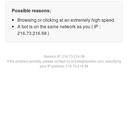
Possible reasons:
Browsing or clicking at an extremely high speed.
A bot is on the same network as you ( IP :
216.73.216.58 )
Session IP:
216.73.216.58
If the problem persists, please contact us at bots@spartoo.com, specifying
your IP address: 216.73.216.58