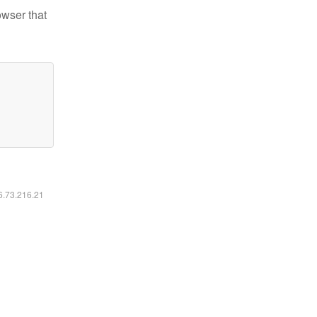
owser that
16.73.216.21