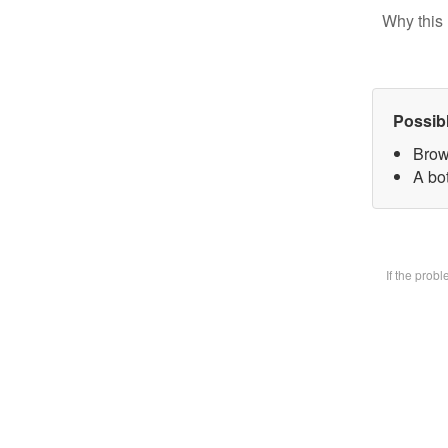
Why this 
Possib
Brow
A bot
If the prob