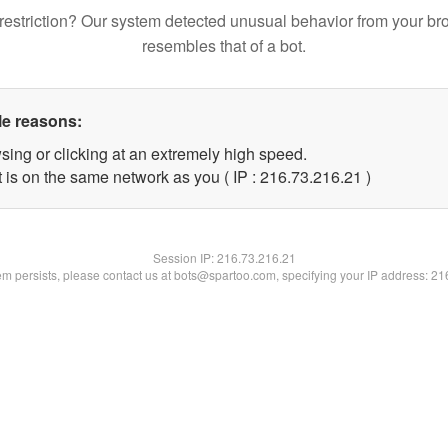
restriction? Our system detected unusual behavior from your br
resembles that of a bot.
le reasons:
sing or clicking at an extremely high speed.
 is on the same network as you ( IP : 216.73.216.21 )
Session IP:
216.73.216.21
lem persists, please contact us at bots@spartoo.com, specifying your IP address: 2