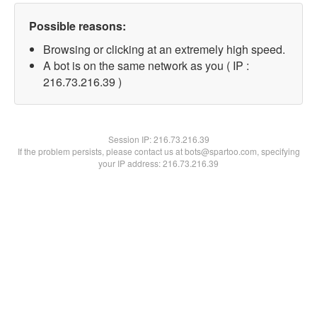
Possible reasons:
Browsing or clicking at an extremely high speed.
A bot is on the same network as you ( IP :
216.73.216.39 )
Session IP:
216.73.216.39
If the problem persists, please contact us at bots@spartoo.com, specifying
your IP address: 216.73.216.39