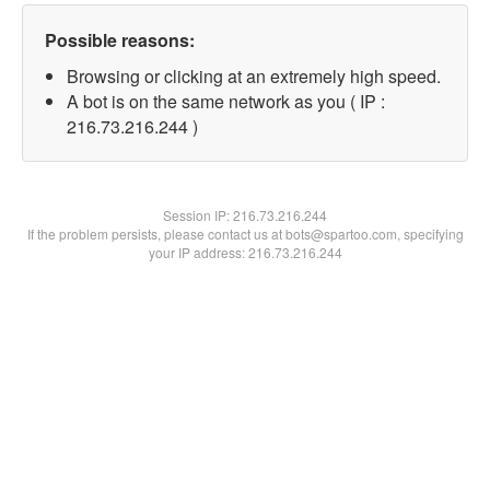
Possible reasons:
Browsing or clicking at an extremely high speed.
A bot is on the same network as you ( IP :
216.73.216.244 )
Session IP:
216.73.216.244
If the problem persists, please contact us at bots@spartoo.com, specifying
your IP address: 216.73.216.244