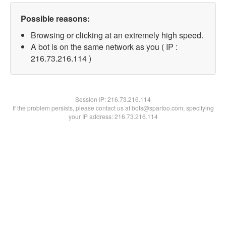
Possible reasons:
Browsing or clicking at an extremely high speed.
A bot is on the same network as you ( IP :
216.73.216.114 )
Session IP:
216.73.216.114
If the problem persists, please contact us at bots@spartoo.com, specifying
your IP address: 216.73.216.114