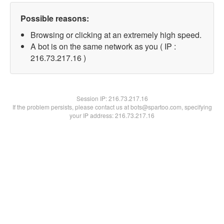
Possible reasons:
Browsing or clicking at an extremely high speed.
A bot is on the same network as you ( IP :
216.73.217.16 )
Session IP:
216.73.217.16
If the problem persists, please contact us at bots@spartoo.com, specifying
your IP address: 216.73.217.16