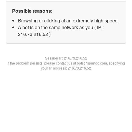
Possible reasons:
Browsing or clicking at an extremely high speed.
A bot is on the same network as you ( IP :
216.73.216.52 )
Session IP:
216.73.216.52
If the problem persists, please contact us at bots@spartoo.com, specifying
your IP address: 216.73.216.52