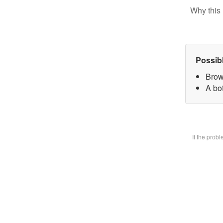
Why this 
Possib
Brow
A bot
If the prob