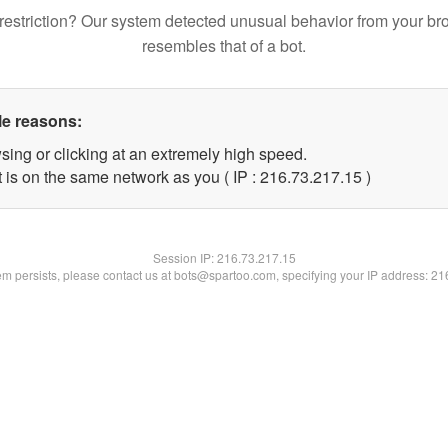
restriction? Our system detected unusual behavior from your br
resembles that of a bot.
le reasons:
sing or clicking at an extremely high speed.
 is on the same network as you ( IP : 216.73.217.15 )
Session IP:
216.73.217.15
lem persists, please contact us at bots@spartoo.com, specifying your IP address: 2