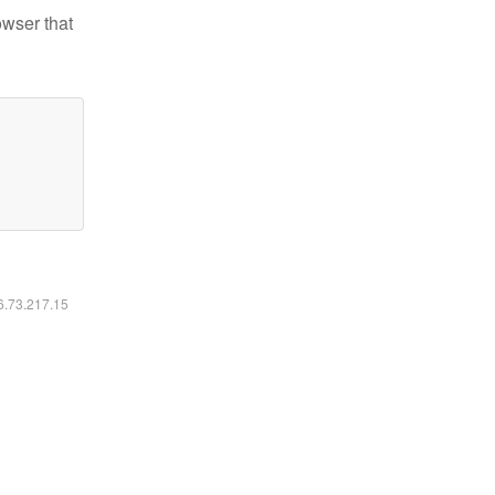
owser that
16.73.217.15