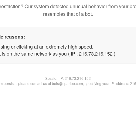
restriction? Our system detected unusual behavior from your br
resembles that of a bot.
le reasons:
sing or clicking at an extremely high speed.
t is on the same network as you ( IP : 216.73.216.152 )
Session IP:
216.73.216.152
lem persists, please contact us at bots@spartoo.com, specifying your IP address: 21