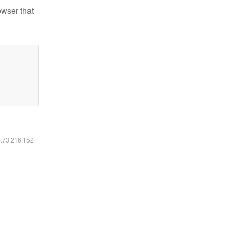
owser that
6.73.216.152