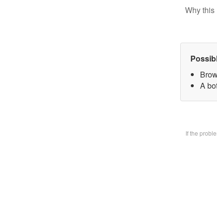
Why this 
Possib
Brow
A bo
If the prob