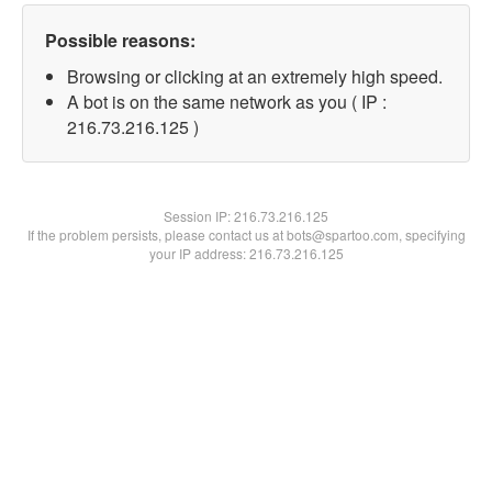
Possible reasons:
Browsing or clicking at an extremely high speed.
A bot is on the same network as you ( IP :
216.73.216.125 )
Session IP:
216.73.216.125
If the problem persists, please contact us at bots@spartoo.com, specifying
your IP address: 216.73.216.125