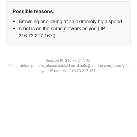
Possible reasons:
Browsing or clicking at an extremely high speed.
A bot is on the same network as you ( IP :
216.73.217.167 )
Session IP:
216.73.217.167
If the problem persists, please contact us at bots@spartoo.com, specifying
your IP address: 216.73.217.167