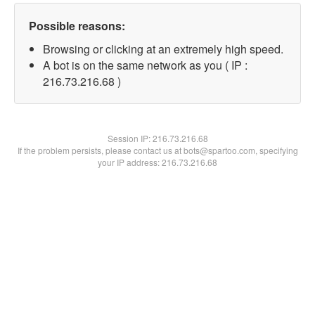
Possible reasons:
Browsing or clicking at an extremely high speed.
A bot is on the same network as you ( IP :
216.73.216.68 )
Session IP:
216.73.216.68
If the problem persists, please contact us at bots@spartoo.com, specifying
your IP address: 216.73.216.68