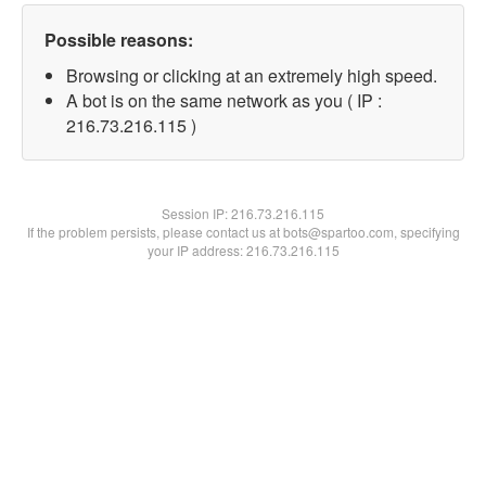
Possible reasons:
Browsing or clicking at an extremely high speed.
A bot is on the same network as you ( IP :
216.73.216.115 )
Session IP:
216.73.216.115
If the problem persists, please contact us at bots@spartoo.com, specifying
your IP address: 216.73.216.115