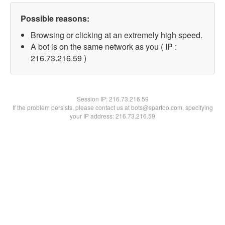
Possible reasons:
Browsing or clicking at an extremely high speed.
A bot is on the same network as you ( IP :
216.73.216.59 )
Session IP:
216.73.216.59
If the problem persists, please contact us at bots@spartoo.com, specifying
your IP address: 216.73.216.59