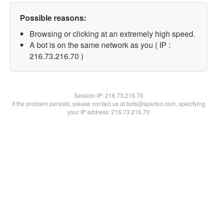
Possible reasons:
Browsing or clicking at an extremely high speed.
A bot is on the same network as you ( IP :
216.73.216.70 )
Session IP:
216.73.216.70
If the problem persists, please contact us at bots@spartoo.com, specifying
your IP address: 216.73.216.70