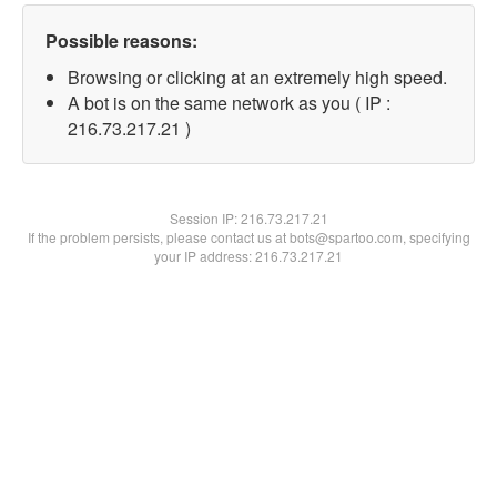
Possible reasons:
Browsing or clicking at an extremely high speed.
A bot is on the same network as you ( IP :
216.73.217.21 )
Session IP:
216.73.217.21
If the problem persists, please contact us at bots@spartoo.com, specifying
your IP address: 216.73.217.21