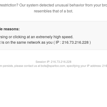
restriction? Our system detected unusual behavior from your br
resembles that of a bot.
le reasons:
sing or clicking at an extremely high speed.
t is on the same network as you ( IP : 216.73.216.228 )
Session IP:
216.73.216.228
lem persists, please contact us at bots@spartoo.com, specifying your IP address: 21