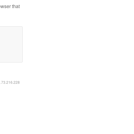
owser that
6.73.216.228