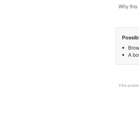
Why this 
Possib
Brow
A bo
If the prob