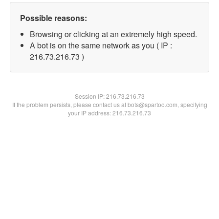
Possible reasons:
Browsing or clicking at an extremely high speed.
A bot is on the same network as you ( IP :
216.73.216.73 )
Session IP:
216.73.216.73
If the problem persists, please contact us at bots@spartoo.com, specifying
your IP address: 216.73.216.73