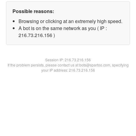
Possible reasons:
Browsing or clicking at an extremely high speed.
A bot is on the same network as you ( IP :
216.73.216.156 )
Session IP:
216.73.216.156
If the problem persists, please contact us at bots@spartoo.com, specifying
your IP address: 216.73.216.156